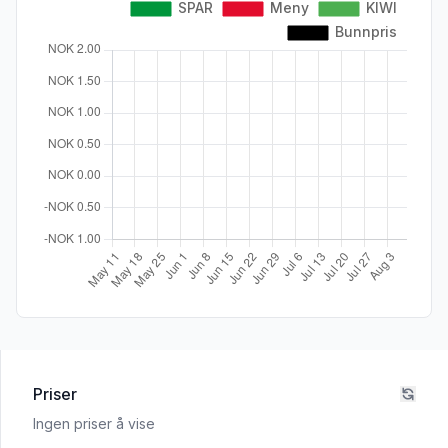
Priser
Ingen priser å vise