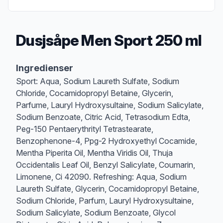
Dusjsåpe Men Sport 250 ml
Produktbeskrivelse
Ingredienser
Sport: Aqua, Sodium Laureth Sulfate, Sodium
Chloride, Cocamidopropyl Betaine, Glycerin,
Parfume, Lauryl Hydroxysultaine, Sodium Salicylate,
Sodium Benzoate, Citric Acid, Tetrasodium Edta,
Peg-150 Pentaerythrityl Tetrastearate,
Benzophenone-4, Ppg-2 Hydroxyethyl Cocamide,
Mentha Piperita Oil, Mentha Viridis Oil, Thuja
Occidentalis Leaf Oil, Benzyl Salicylate, Coumarin,
Limonene, Ci 42090. Refreshing: Aqua, Sodium
Laureth Sulfate, Glycerin, Cocamidopropyl Betaine,
Sodium Chloride, Parfum, Lauryl Hydroxysultaine,
Sodium Salicylate, Sodium Benzoate, Glycol