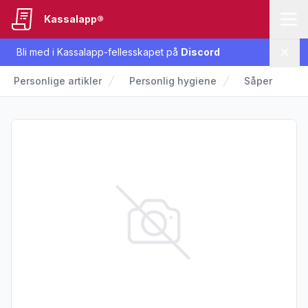
Kassalapp®
Bli med i Kassalapp-fellesskapet på
Discord
Lukk
Personlige artikler
Personlig hygiene
Såper