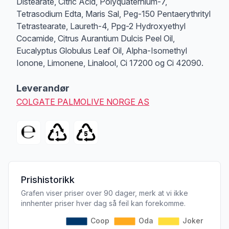
Distearate, Citric Acid, Polyquaternium-7,
Tetrasodium Edta, Maris Sal, Peg-150 Pentaerythrityl
Tetrastearate, Laureth-4, Ppg-2 Hydroxyethyl
Cocamide, Citrus Aurantium Dulcis Peel Oil,
Eucalyptus Globulus Leaf Oil, Alpha-Isomethyl
Ionone, Limonene, Linalool, Ci 17200 og Ci 42090.
Leverandør
COLGATE PALMOLIVE NORGE AS
Prishistorikk
Grafen viser priser over 90 dager, merk at vi ikke
innhenter priser hver dag så feil kan forekomme.