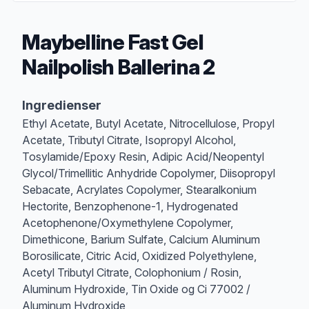
Maybelline Fast Gel
Nailpolish Ballerina 2
Produktbeskrivelse
Ingredienser
Ethyl Acetate, Butyl Acetate, Nitrocellulose, Propyl
Acetate, Tributyl Citrate, Isopropyl Alcohol,
Tosylamide/Epoxy Resin, Adipic Acid/Neopentyl
Glycol/Trimellitic Anhydride Copolymer, Diisopropyl
Sebacate, Acrylates Copolymer, Stearalkonium
Hectorite, Benzophenone-1, Hydrogenated
Acetophenone/Oxymethylene Copolymer,
Dimethicone, Barium Sulfate, Calcium Aluminum
Borosilicate, Citric Acid, Oxidized Polyethylene,
Acetyl Tributyl Citrate, Colophonium / Rosin,
Aluminum Hydroxide, Tin Oxide og Ci 77002 /
Aluminum Hydroxide