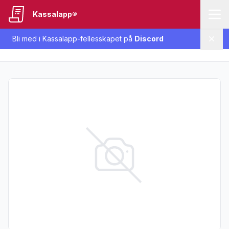
Kassalapp®
Bli med i Kassalapp-fellesskapet på
Discord
Lukk