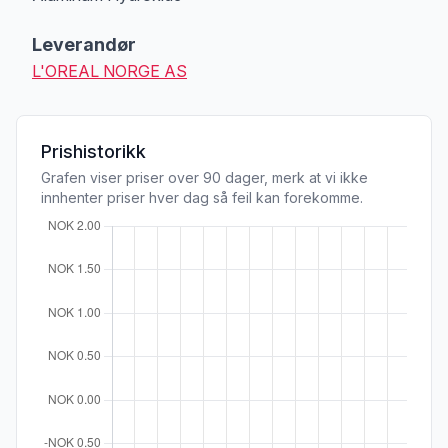
Leverandør
L'OREAL NORGE AS
Prishistorikk
Grafen viser priser over 90 dager, merk at vi ikke
innhenter priser hver dag så feil kan forekomme.