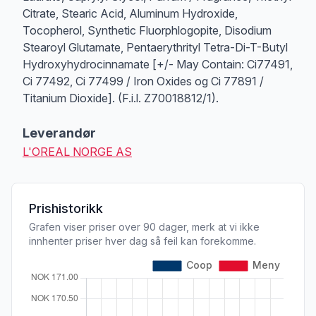
Citrate, Stearic Acid, Aluminum Hydroxide,
Tocopherol, Synthetic Fluorphlogopite, Disodium
Stearoyl Glutamate, Pentaerythrityl Tetra-Di-T-Butyl
Hydroxyhydrocinnamate [+/- May Contain: Ci77491,
Ci 77492, Ci 77499 / Iron Oxides og Ci 77891 /
Titanium Dioxide]. (F.i.l. Z70018812/1).
Leverandør
L'OREAL NORGE AS
Prishistorikk
Grafen viser priser over 90 dager, merk at vi ikke
innhenter priser hver dag så feil kan forekomme.