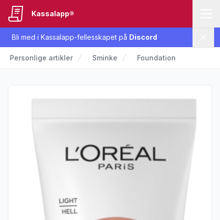
Kassalapp®
Bli med i Kassalapp-fellesskapet på
Discord
Lukk
Personlige artikler
Sminke
Foundation