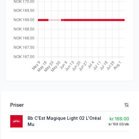
Priser
Bb C'Est Magique Light 02 L'Oréal
kr 169.00
Mu
kr 169.00/stk