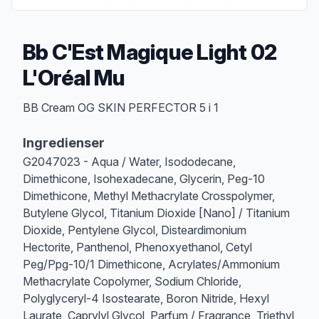
Bb C'Est Magique Light 02
L'Oréal Mu
Produktbeskrivelse
BB Cream OG SKIN PERFECTOR 5 i 1
Ingredienser
G2047023 - Aqua / Water, Isododecane,
Dimethicone, Isohexadecane, Glycerin, Peg-10
Dimethicone, Methyl Methacrylate Crosspolymer,
Butylene Glycol, Titanium Dioxide [Nano] / Titanium
Dioxide, Pentylene Glycol, Disteardimonium
Hectorite, Panthenol, Phenoxyethanol, Cetyl
Peg/Ppg-10/1 Dimethicone, Acrylates/Ammonium
Methacrylate Copolymer, Sodium Chloride,
Polyglyceryl-4 Isostearate, Boron Nitride, Hexyl
Laurate, Caprylyl Glycol, Parfum / Fragrance, Triethyl