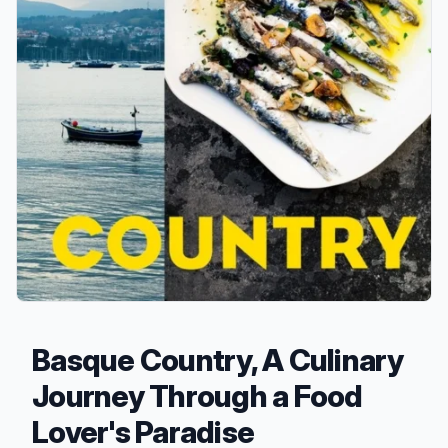
Basque Country, A Culinary
Journey Through a Food
Lover's Paradise