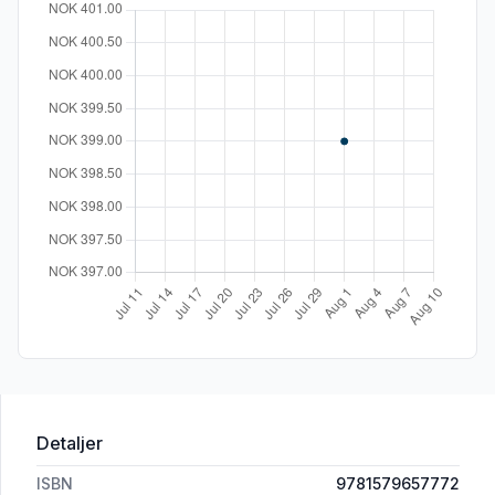
Detaljer
ISBN
9781579657772