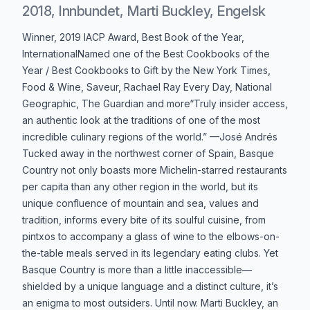
2018, Innbundet, Marti Buckley, Engelsk
Produktbeskrivelse
Winner, 2019 IACP Award, Best Book of the Year,
InternationalNamed one of the Best Cookbooks of the
Year / Best Cookbooks to Gift by the New York Times,
Food & Wine, Saveur, Rachael Ray Every Day, National
Geographic, The Guardian and more“Truly insider access,
an authentic look at the traditions of one of the most
incredible culinary regions of the world.” —José Andrés
Tucked away in the northwest corner of Spain, Basque
Country not only boasts more Michelin-starred restaurants
per capita than any other region in the world, but its
unique confluence of mountain and sea, values and
tradition, informs every bite of its soulful cuisine, from
pintxos to accompany a glass of wine to the elbows-on-
the-table meals served in its legendary eating clubs. Yet
Basque Country is more than a little inaccessible—
shielded by a unique language and a distinct culture, it’s
an enigma to most outsiders. Until now. Marti Buckley, an