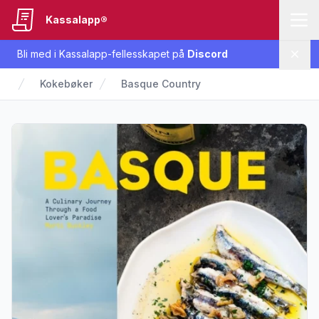
Kassalapp®
Bli med i Kassalapp-fellesskapet på
Discord
Lukk
Kokebøker
Basque Country