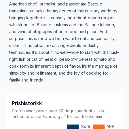
American chef, journalist, and passionate Basque
transplant, unlocks the mysteries of this culinary world by
bringing together its intensely ingredient-driven recipes
with stories of Basque customs and the Basque kitchen,
and vivid photographs of both food and place. And
surprise: this is food we both want to eat and can easily
make. It’s not about exotic ingredients or flashy
techniques. It’s about mind-set—how to start with that just-
right fish or cut of meat or peak-of-ripeness tomato and
coax forth its inherent depth of flavor. It’s the marriage of
simplicity and refinement, and the joy of cooking for
family and friends.
Prishistorikk
Grafen viser priser over 30 dager, merk at vi ikke
innhenter priser hver dag så feil kan forekomme.