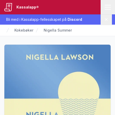
Kassalapp®
Bli med i Kassalapp-fellesskapet på
Discord
Lukk
Kokebøker
Nigella Summer