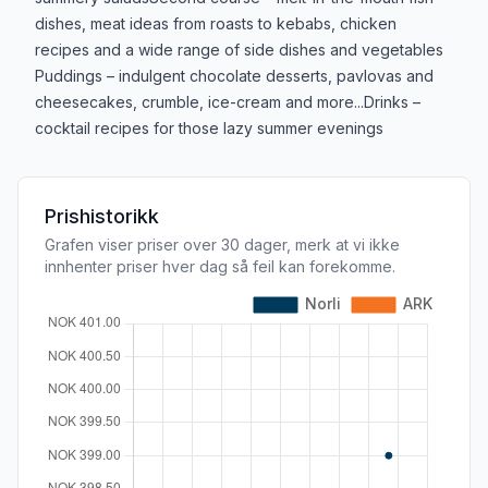
dishes, meat ideas from roasts to kebabs, chicken
recipes and a wide range of side dishes and vegetables
Puddings – indulgent chocolate desserts, pavlovas and
cheesecakes, crumble, ice-cream and more...Drinks –
cocktail recipes for those lazy summer evenings
Prishistorikk
Grafen viser priser over 30 dager, merk at vi ikke
innhenter priser hver dag så feil kan forekomme.