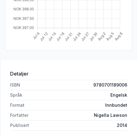
Detaljer
ISBN
9780701189006
Språk
Engelsk
Format
Innbundet
Forfatter
Nigella Lawson
Publisert
2014