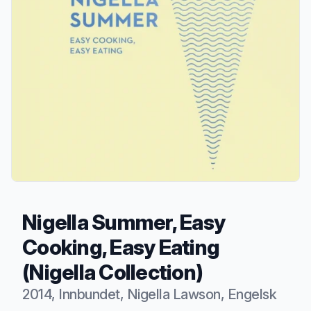
Nigella Summer, Easy
Cooking, Easy Eating
(Nigella Collection)
2014, Innbundet, Nigella Lawson, Engelsk