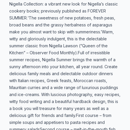
Produktbeskrivelse
Nigella Collection: a vibrant new look for Nigella’s classic
cookery books; previously published as FOREVER
SUMMER.‘The sweetness of new potatoes, fresh peas,
broad beans and the grassy herbalness of asparagus
make you almost want to skip with summeriness.’Warm,
witty and gloriously indulgent, this is the delectable
summer classic from Nigella Lawson (“Queen of the
Kitchen” – Observer Food Monthly).Full of irresistible
summer recipes, Nigella Summer brings the warmth of a
sunny afternoon into your kitchen, all year round. Create
delicious family meals and delectable outdoor dinners
with Italian recipes, Greek feasts, Moroccan roasts,
Mauritian curries and a wide range of luxurious puddings
and ice-creams. With luscious photography, easy recipes,
witty food writing and a beautiful hardback design, this is
a book you will treasure for many years as well as a
delicious gift for friends and family.First course – from
simple soups and appetisers to pasta recipes and
summery saladsSecond course – melt-in-the-mouth fish