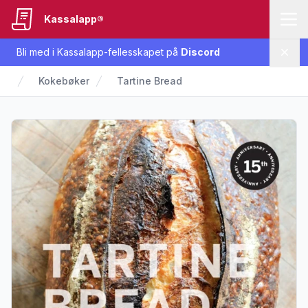
Kassalapp®
Bli med i Kassalapp-fellesskapet på
Discord
Lukk
Kokebøker
Tartine Bread