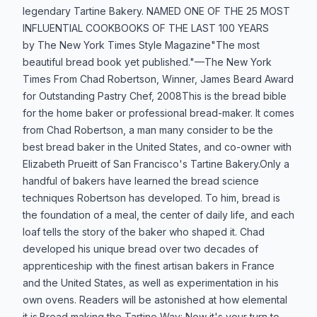
legendary Tartine Bakery. NAMED ONE OF THE 25 MOST
INFLUENTIAL COOKBOOKS OF THE LAST 100 YEARS
by The New York Times Style Magazine"The most
beautiful bread book yet published."—The New York
Times From Chad Robertson, Winner, James Beard Award
for Outstanding Pastry Chef, 2008This is the bread bible
for the home baker or professional bread-maker. It comes
from Chad Robertson, a man many consider to be the
best bread baker in the United States, and co-owner with
Elizabeth Prueitt of San Francisco's Tartine Bakery.Only a
handful of bakers have learned the bread science
techniques Robertson has developed. To him, bread is
the foundation of a meal, the center of daily life, and each
loaf tells the story of the baker who shaped it. Chad
developed his unique bread over two decades of
apprenticeship with the finest artisan bakers in France
and the United States, as well as experimentation in his
own ovens. Readers will be astonished at how elemental
it is.Bread making the Tartine Way: Now it's your turn to