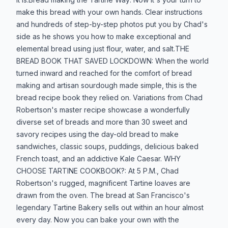
make this bread with your own hands. Clear instructions
and hundreds of step-by-step photos put you by Chad's
side as he shows you how to make exceptional and
elemental bread using just flour, water, and salt.THE
BREAD BOOK THAT SAVED LOCKDOWN: When the world
turned inward and reached for the comfort of bread
making and artisan sourdough made simple, this is the
bread recipe book they relied on. Variations from Chad
Robertson's master recipe showcase a wonderfully
diverse set of breads and more than 30 sweet and
savory recipes using the day-old bread to make
sandwiches, classic soups, puddings, delicious baked
French toast, and an addictive Kale Caesar. WHY
CHOOSE TARTINE COOKBOOK?: At 5 P.M., Chad
Robertson's rugged, magnificent Tartine loaves are
drawn from the oven. The bread at San Francisco's
legendary Tartine Bakery sells out within an hour almost
every day. Now you can bake your own with the