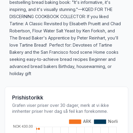
bestselling bread baking book: "It's informative, it's
inspiring, and it's visually stunning."—KQED FOR THE
DISCERNING COOKBOOK COLLECTOR: If you liked
Tartine: A Classic Revisited by Elisabeth Prueitt and Chad
Robertson, Flour Water Salt Yeast by Ken Forkish, and
The Bread Baker's Apprentice by Peter Reinhart, you'll
love Tartine Bread! Perfect for: Devotees of Tartine
Bakery and the San Francisco food scene Home cooks
seeking easy-to-achieve bread recipes Beginner and
advanced bread bakers Birthday, housewarming, or
holiday gift
Prishistorikk
Grafen viser priser over 30 dager, merk at vi ikke
innhenter priser hver dag så feil kan forekomme.