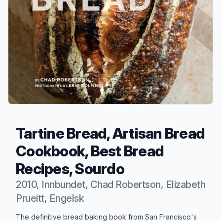
Tartine Bread, Artisan Bread
Cookbook, Best Bread
Recipes, Sourdo
2010, Innbundet, Chad Robertson, Elizabeth
Prueitt, Engelsk
Produktbeskrivelse
The definitive bread baking book from San Francisco's