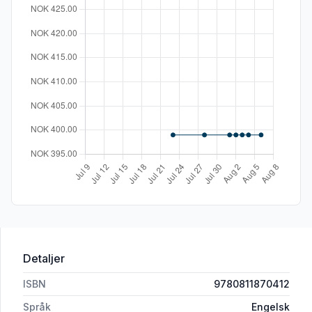
Detaljer
ISBN
9780811870412
Språk
Engelsk