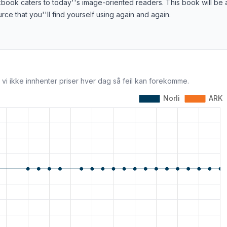
book caters to today''s image-oriented readers. This book will be 
rce that you''ll find yourself using again and again.
 vi ikke innhenter priser hver dag så feil kan forekomme.