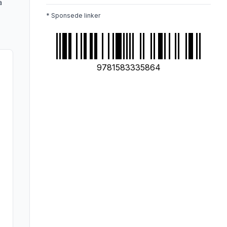
a
* Sponsede linker
9781583335864