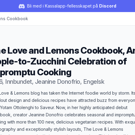
Bli med i Kassalapp-fellesskapet på
Discord
ons Cookbook
e Love and Lemons Cookbook, A
ple-to-Zucchini Celebration of
promptu Cooking
6, Innbundet, Jeanine Donofrio, Engelsk
duktbeskrivelse
ove & Lemons blog has taken the Internet foodie world by storm. It
dout design and delicious recipes have attracted buzz from everyo
Yotam Ottolenghi to Saveur. Now, in her highly anticipated debut
book, creator Jeanine Donofrio celebrates seasonal and imprompt
ng with more than 100 new, delicious vegetarian recipes. With exqui
ography and exceptionally stylish layouts, The Love & Lemons