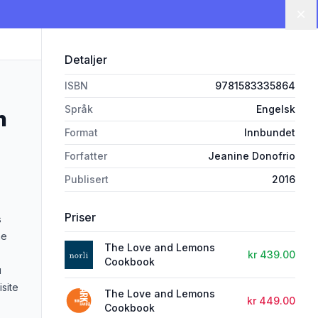
Lu
Detaljer
ISBN
9781583335864
Språk
Engelsk
n
Format
Innbundet
Forfatter
Jeanine Donofrio
Publisert
2016
Priser
s
ne
The Love and Lemons
kr 439.00
Cookbook
u
site
The Love and Lemons
kr 449.00
Cookbook