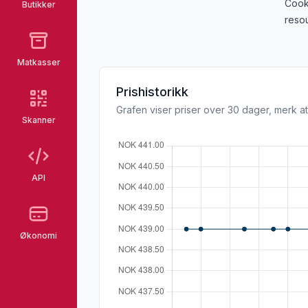
Cook
Butikker
resou
Matkasser
Prishistorikk
Grafen viser priser over 30 dager, merk at
Skanner
API
Økonomi