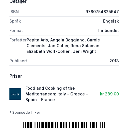
Detaljer
ISBN
9780754825647
Språk
Engelsk
Format
Innbundet
Forfatter
Pepita Aris, Angela Boggiano, Carole
Clements, Jan Cutler, Rena Salaman,
Elizabeth Wolf-Cohen, Jeni Wright
Publisert
2013
Priser
Food and Cooking of the
Mediterranean: Italy - Greece -
kr 289.00
Spain - France
* Sponsede linker