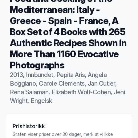
Mediterranean: Italy -
Greece - Spain - France, A
Box Set of 4 Books with 265
Authentic Recipes Shown in
More Than 1160 Evocative
Photographs
2013, Innbundet, Pepita Aris, Angela
Boggiano, Carole Clements, Jan Cutler,
Rena Salaman, Elizabeth Wolf-Cohen, Jeni
Wright, Engelsk
Produktbeskrivelse
Prishistorikk
Grafen viser priser over 30 dager, merk at vi ikke