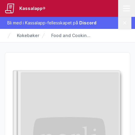
Kassalapp®
Bli med i Kassalapp-fellesskapet på
Discord
Lukk
Kokebøker
Food and Cookin...