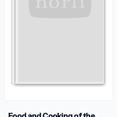
Food and Cooking of the