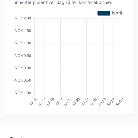
innhenter priser hver dag så feil kan forekomme.