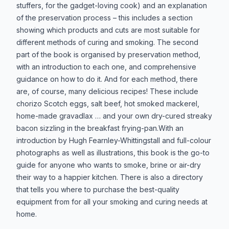
stuffers, for the gadget-loving cook) and an explanation
of the preservation process – this includes a section
showing which products and cuts are most suitable for
different methods of curing and smoking. The second
part of the book is organised by preservation method,
with an introduction to each one, and comprehensive
guidance on how to do it. And for each method, there
are, of course, many delicious recipes! These include
chorizo Scotch eggs, salt beef, hot smoked mackerel,
home-made gravadlax … and your own dry-cured streaky
bacon sizzling in the breakfast frying-pan.With an
introduction by Hugh Fearnley-Whittingstall and full-colour
photographs as well as illustrations, this book is the go-to
guide for anyone who wants to smoke, brine or air-dry
their way to a happier kitchen. There is also a directory
that tells you where to purchase the best-quality
equipment from for all your smoking and curing needs at
home.