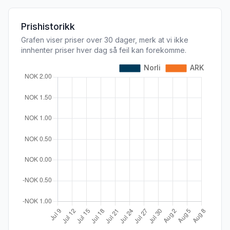
Prishistorikk
Grafen viser priser over 30 dager, merk at vi ikke
innhenter priser hver dag så feil kan forekomme.