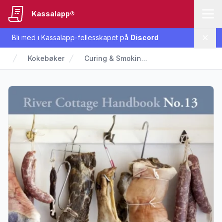
Kassalapp®
Bli med i Kassalapp-fellesskapet på
Discord
Lukk
Kokebøker
Curing & Smokin...