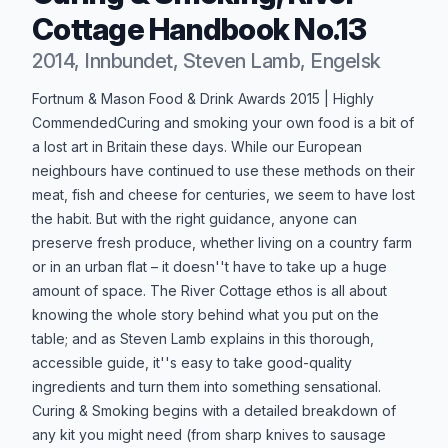
Cottage Handbook No.13
2014, Innbundet, Steven Lamb, Engelsk
Produktbeskrivelse
Fortnum & Mason Food & Drink Awards 2015 | Highly
CommendedCuring and smoking your own food is a bit of
a lost art in Britain these days. While our European
neighbours have continued to use these methods on their
meat, fish and cheese for centuries, we seem to have lost
the habit. But with the right guidance, anyone can
preserve fresh produce, whether living on a country farm
or in an urban flat – it doesn''t have to take up a huge
amount of space. The River Cottage ethos is all about
knowing the whole story behind what you put on the
table; and as Steven Lamb explains in this thorough,
accessible guide, it''s easy to take good-quality
ingredients and turn them into something sensational.
Curing & Smoking begins with a detailed breakdown of
any kit you might need (from sharp knives to sausage