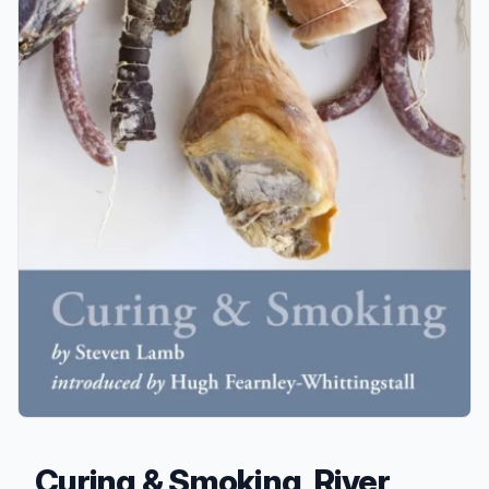
Curing & Smoking, River