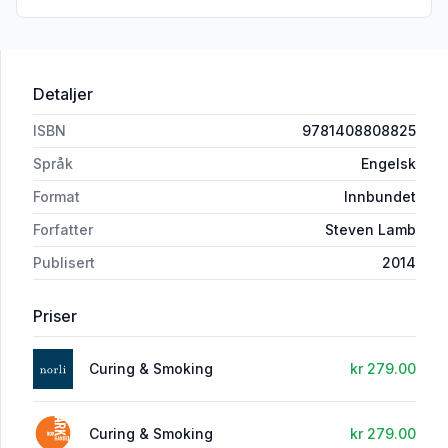
Detaljer
ISBN
9781408808825
Språk
Engelsk
Format
Innbundet
Forfatter
Steven Lamb
Publisert
2014
Priser
Curing & Smoking
kr 279.00
Curing & Smoking
kr 279.00