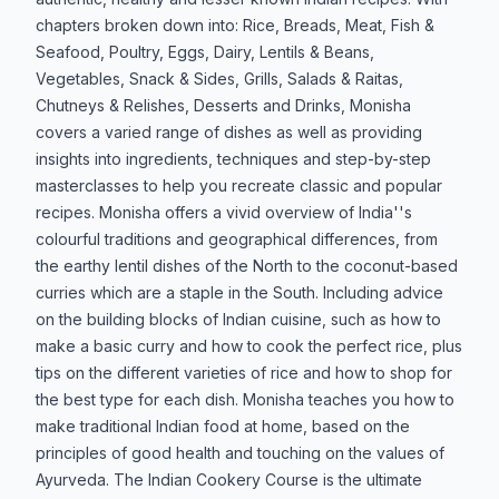
chapters broken down into: Rice, Breads, Meat, Fish &
Seafood, Poultry, Eggs, Dairy, Lentils & Beans,
Vegetables, Snack & Sides, Grills, Salads & Raitas,
Chutneys & Relishes, Desserts and Drinks, Monisha
covers a varied range of dishes as well as providing
insights into ingredients, techniques and step-by-step
masterclasses to help you recreate classic and popular
recipes. Monisha offers a vivid overview of India''s
colourful traditions and geographical differences, from
the earthy lentil dishes of the North to the coconut-based
curries which are a staple in the South. Including advice
on the building blocks of Indian cuisine, such as how to
make a basic curry and how to cook the perfect rice, plus
tips on the different varieties of rice and how to shop for
the best type for each dish. Monisha teaches you how to
make traditional Indian food at home, based on the
principles of good health and touching on the values of
Ayurveda. The Indian Cookery Course is the ultimate