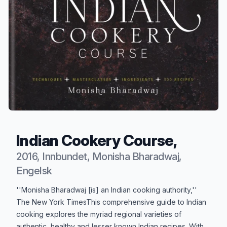
Indian Cookery Course,
2016, Innbundet, Monisha Bharadwaj,
Engelsk
Produktbeskrivelse
''Monisha Bharadwaj [is] an Indian cooking authority,''
The New York TimesThis comprehensive guide to Indian
cooking explores the myriad regional varieties of
authentic, healthy and lesser known Indian recipes. With