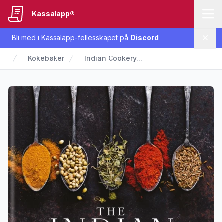
Kassalapp®
Bli med i Kassalapp-fellesskapet på
Discord
Lukk
Kokebøker
Indian Cookery...