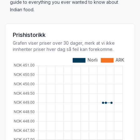
guide to everything you ever wanted to know about
Indian food.
Prishistorikk
Grafen viser priser over 30 dager, merk at vi ikke
innhenter priser hver dag så feil kan forekomme.