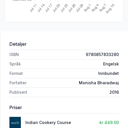
Detaljer
ISBN
9780857833280
Språk
Engelsk
Format
Innbundet
Forfatter
Monisha Bharadwaj
Publisert
2016
Priser
Indian Cookery Course
kr 449.00