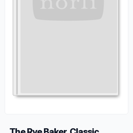
The Rye Baker, Classic