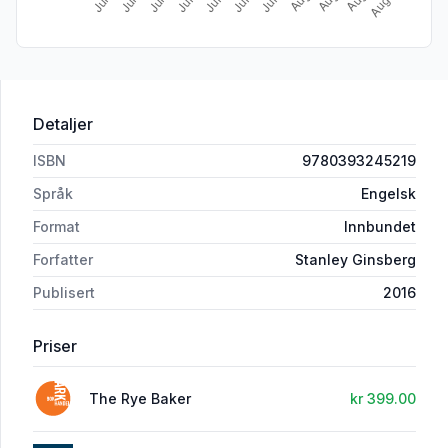
Detaljer
ISBN
9780393245219
Språk
Engelsk
Format
Innbundet
Forfatter
Stanley Ginsberg
Publisert
2016
Priser
The Rye Baker
kr 399.00