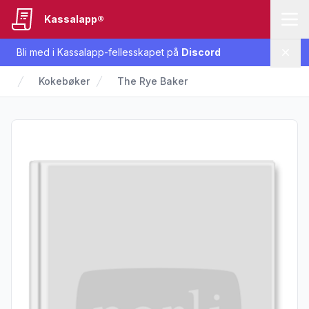
Kassalapp®
Bli med i Kassalapp-fellesskapet på
Discord
Lukk
Kokebøker
The Rye Baker