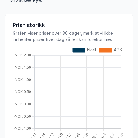
Milwaukee Rye.
Prishistorikk
Grafen viser priser over 30 dager, merk at vi ikke
innhenter priser hver dag så feil kan forekomme.