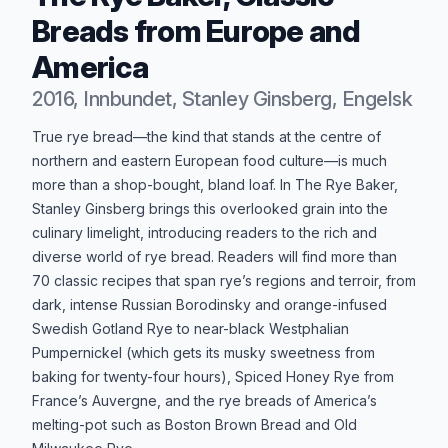
Breads from Europe and
America
2016, Innbundet, Stanley Ginsberg, Engelsk
Produktbeskrivelse
True rye bread—the kind that stands at the centre of
northern and eastern European food culture—is much
more than a shop-bought, bland loaf. In The Rye Baker,
Stanley Ginsberg brings this overlooked grain into the
culinary limelight, introducing readers to the rich and
diverse world of rye bread. Readers will find more than
70 classic recipes that span rye’s regions and terroir, from
dark, intense Russian Borodinsky and orange-infused
Swedish Gotland Rye to near-black Westphalian
Pumpernickel (which gets its musky sweetness from
baking for twenty-four hours), Spiced Honey Rye from
France’s Auvergne, and the rye breads of America’s
melting-pot such as Boston Brown Bread and Old