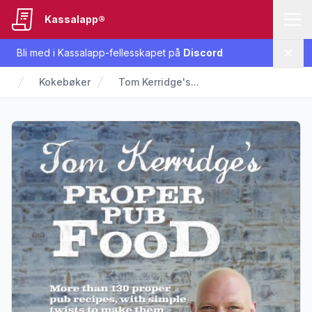
Kassalapp®
Bli med i Kassalapp-fellesskapet på
Discord
Lukk
Kokebøker
Tom Kerridge's...