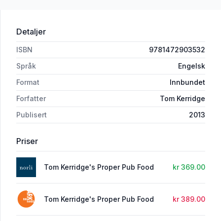
Detaljer
ISBN
9781472903532
Språk
Engelsk
Format
Innbundet
Forfatter
Tom Kerridge
Publisert
2013
Priser
Tom Kerridge's Proper Pub Food
kr 369.00
Tom Kerridge's Proper Pub Food
kr 389.00