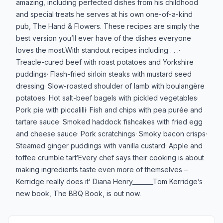
amazing, including perfected dishes from his childhood
and special treats he serves at his own one-of-a-kind
pub, The Hand & Flowers. These recipes are simply the
best version you’ll ever have of the dishes everyone
loves the most.With standout recipes including . . .·
Treacle-cured beef with roast potatoes and Yorkshire
puddings· Flash-fried sirloin steaks with mustard seed
dressing· Slow-roasted shoulder of lamb with boulangère
potatoes· Hot salt-beef bagels with pickled vegetables·
Pork pie with piccalilli· Fish and chips with pea purée and
tartare sauce· Smoked haddock fishcakes with fried egg
and cheese sauce· Pork scratchings· Smoky bacon crisps·
Steamed ginger puddings with vanilla custard· Apple and
toffee crumble tart‘Every chef says their cooking is about
making ingredients taste even more of themselves ­­­–
Kerridge really does it’ Diana Henry_______Tom Kerridge’s
new book, The BBQ Book, is out now.