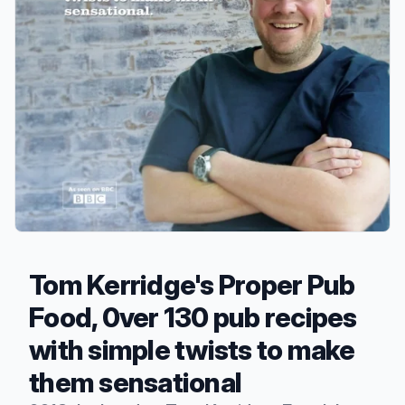
Tom Kerridge's Proper Pub
Food, 0ver 130 pub recipes
with simple twists to make
them sensational