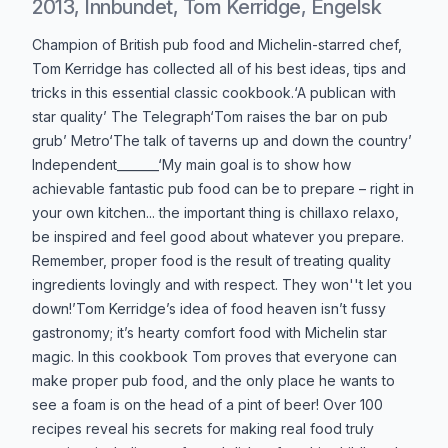
2013, Innbundet, Tom Kerridge, Engelsk
Produktbeskrivelse
Champion of British pub food and Michelin-starred chef,
Tom Kerridge has collected all of his best ideas, tips and
tricks in this essential classic cookbook.‘A publican with
star quality’ The Telegraph‘Tom raises the bar on pub
grub’ Metro‘The talk of taverns up and down the country’
Independent_______‘My main goal is to show how
achievable fantastic pub food can be to prepare – right in
your own kitchen... the important thing is chillaxo relaxo,
be inspired and feel good about whatever you prepare.
Remember, proper food is the result of treating quality
ingredients lovingly and with respect. They won''t let you
down!’Tom Kerridge’s idea of food heaven isn’t fussy
gastronomy; it’s hearty comfort food with Michelin star
magic. In this cookbook Tom proves that everyone can
make proper pub food, and the only place he wants to
see a foam is on the head of a pint of beer! Over 100
recipes reveal his secrets for making real food truly