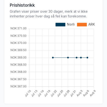
Prishistorikk
Grafen viser priser over 30 dager, merk at vi ikke
innhenter priser hver dag så feil kan forekomme.