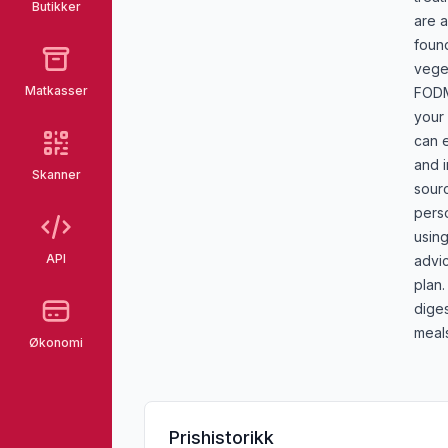
Butikker
are a
foun
veget
Matkasser
FODM
your 
can e
and 
Skanner
sour
pers
using
API
advic
plan
diges
meal
Økonomi
Prishistorikk