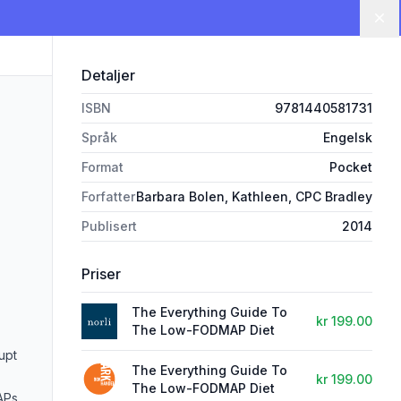
Lu
Detaljer
ISBN
9781440581731
Språk
Engelsk
Format
Pocket
Forfatter
Barbara Bolen, Kathleen, CPC Bradley
Publisert
2014
Priser
The Everything Guide To
kr 199.00
The Low-FODMAP Diet
upt
The Everything Guide To
kr 199.00
The Low-FODMAP Diet
APs