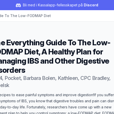
Bli med i Kassalapp-fellesskapet på
Discord
ide To The Low-FODMAP Diet
e Everything Guide To The Low-
DMAP Diet, A Healthy Plan for
naging IBS and Other Digestive
sorders
4, Pocket, Barbara Bolen, Kathleen, CPC Bradley,
elsk
duktbeskrivelse
ecipes to ease painful symptoms and improve digestion!If you suffer
symptoms of IBS, you know that digestive troubles and pain can disr
day-to-day life. Fortunately, researchers have come up with a new
tment plan to help you control symptoms: a low-FODMAP diet. FODM