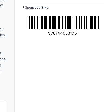
and
* Sponsede linker
g
you
9781440581731
ies
s
ides
g
e