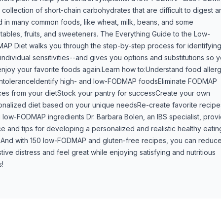
 collection of short-chain carbohydrates that are difficult to digest 
d in many common foods, like wheat, milk, beans, and some
ables, fruits, and sweeteners. The Everything Guide to the Low-
AP Diet walks you through the step-by-step process for identifyin
individual sensitivities--and gives you options and substitutions so 
njoy your favorite foods again.Learn how to:Understand food allerg
intoleranceIdentify high- and low-FODMAP foodsEliminate FODMAP
ces from your dietStock your pantry for successCreate your own
onalized diet based on your unique needsRe-create favorite recipe
 low-FODMAP ingredients Dr. Barbara Bolen, an IBS specialist, prov
e and tips for developing a personalized and realistic healthy eatin
. And with 150 low-FODMAP and gluten-free recipes, you can reduc
tive distress and feel great while enjoying satisfying and nutritious
s!