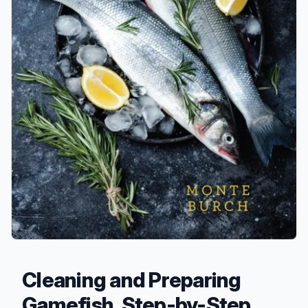
Cleaning and Preparing
Gamefish, Step-by-Step