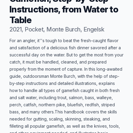
Instructions, from Water to
Table
2021, Pocket, Monte Burch, Engelsk
Produktbeskrivelse
For an angler, it''s tough to beat the fresh-caught flavor
and satisfaction of a delicious fish dinner savored after a
successful day on the water. But to get the most from your
catch, it must be handled, cleaned, and prepared
properly from the moment of capture. In this long-awaited
guide, outdoorsman Monte Burch, with the help of step-
by-step instructions and detailed illustrations, explains
how to handle all types of gamefish caught in both fresh
and salt water, including trout, salmon, bass, walleye,
perch, catfish, northern pike, bluefish, redfish, striped
bass, and many others.This handbook covers the skills
needed for gutting, scaling, skinning, steaking, and
filleting all popular gamefish, as well as the knives, tools,