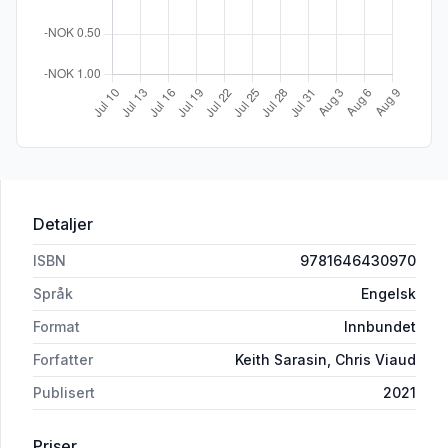
Detaljer
ISBN
9781646430970
Språk
Engelsk
Format
Innbundet
Forfatter
Keith Sarasin, Chris Viaud
Publisert
2021
Priser