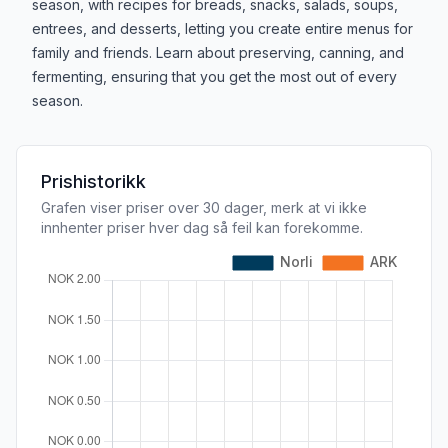
season, with recipes for breads, snacks, salads, soups,
entrees, and desserts, letting you create entire menus for
family and friends. Learn about preserving, canning, and
fermenting, ensuring that you get the most out of every
season.
Prishistorikk
Grafen viser priser over 30 dager, merk at vi ikke
innhenter priser hver dag så feil kan forekomme.