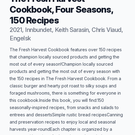
Cookbook, Four Seasons,
150 Recipes
2021, Innbundet, Keith Sarasin, Chris Viaud,
Engelsk
Produktbeskrivelse
The Fresh Harvest Cookbook features over 150 recipes
that champion locally sourced products and getting the
most out of every season!Champion locally sourced
products and getting the most out of every season with
the 150 recipes in The Fresh Harvest Cookbook. From a
classic burger and hearty pot roast to silky soups and
foraged mushrooms, there is something for everyone in
this cookbook.Inside this book, you will find:150
seasonally-inspired recipes, from snacks and salads to
entrees and dessertsSimple rustic bread recipesCanning
and preservation recipes to enjoy local and seasonal
harvests year-roundEach chapter is organized by a