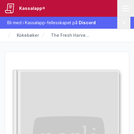
Kassalapp®
Bli med i Kassalapp-fellesskapet på
Discord
Lukk
Kokebøker
The Fresh Harve...