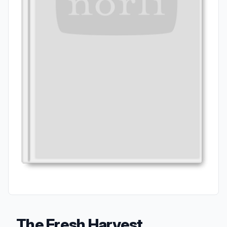
The Fresh Harvest