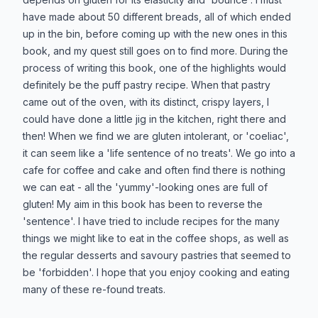
have made about 50 different breads, all of which ended
up in the bin, before coming up with the new ones in this
book, and my quest still goes on to find more. During the
process of writing this book, one of the highlights would
definitely be the puff pastry recipe. When that pastry
came out of the oven, with its distinct, crispy layers, I
could have done a little jig in the kitchen, right there and
then! When we find we are gluten intolerant, or 'coeliac',
it can seem like a 'life sentence of no treats'. We go into a
cafe for coffee and cake and often find there is nothing
we can eat - all the 'yummy'-looking ones are full of
gluten! My aim in this book has been to reverse the
'sentence'. I have tried to include recipes for the many
things we might like to eat in the coffee shops, as well as
the regular desserts and savoury pastries that seemed to
be 'forbidden'. I hope that you enjoy cooking and eating
many of these re-found treats.