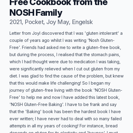
Free Cookbook from the
NOSH Family
2021, Pocket, Joy May, Engelsk
Produktbeskrivelse
Letter from JoyI discovered that I was 'gluten intolerant' a
couple of years ago whilst I was writing 'Nosh Gluten-
Free'. Friends had asked me to write a gluten-free book,
but during the process, I realised that the stomach pains,
which I had thought were due to medication I was taking,
were significantly relieved when I cut out gluten from my
diet. I was glad to find the cause of the problem, but knew
that this would make life challenging! So I began my
journey of gluten-free living with the book 'NOSH Gluten-
Free' to help me and now I have added this latest book,
'NOSH Gluten-Free Baking'. I have to be frank and say
that the 'Baking' book has been the hardest book I have
ever written; I have never had to deal with so many failed
attempts in all my years of cooking! For instance, bread
depends on gluten for its elasticity and 'bounce'. I must