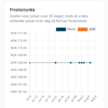
Prishistorikk
Grafen viser priser over 30 dager, merk at vi ikke
innhenter priser hver dag så feil kan forekomme.