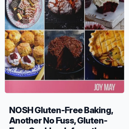
NOSH Gluten-Free Baking,
Another No Fuss, Gluten-