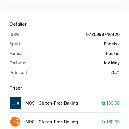
Detaljer
ISBN
9780956746429
Språk
Engelsk
Format
Pocket
Forfatter
Joy May
Publisert
2021
Priser
NOSH Gluten-Free Baking
kr 169.00
NOSH Gluten-Free Baking
kr 169.00