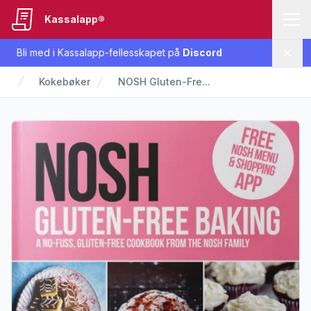
Kassalapp®
Bli med i Kassalapp-fellesskapet på
Discord
Lukk
Kokebøker
NOSH Gluten-Fre...