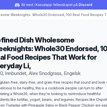
Bli med i Kassalapp-fellesskapet på
Discord
some Weeknights: Whole30 Endorsed, 100 Real Food Recipes Th
fined Dish Wholesome
eknights: Whole30 Endorsed, 1
al Food Recipes That Work for
eryday Li,
0, Innbundet, Alex Snodgrass, Engelsk
duktbeskrivelse
gluten-free, dairy-free, and grain-free recipes that sound and look
elicious to be healthy, this is a cookbook people can turn to after
eting a Whole30, when they’re looking to reintroduce healthful
dients like tortillas, yogurt, beans, and legumes. Recipes like Chipot
ken Tostadas with Pineapple Salsa or Black Pepper Chicken are ea