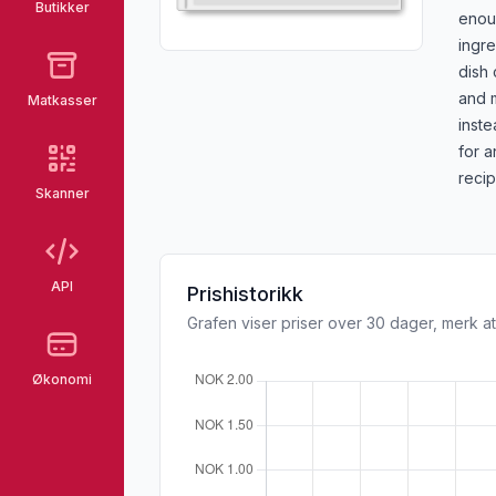
Butikker
enou
ingre
dish 
and m
Matkasser
inste
for a
recip
Skanner
API
Prishistorikk
Grafen viser priser over 30 dager, merk at
Økonomi