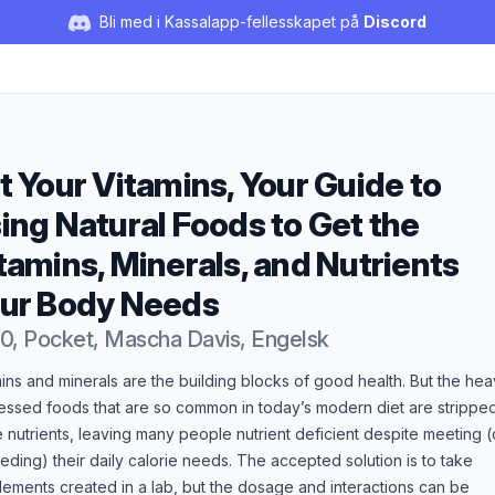
Bli med i Kassalapp-fellesskapet på
Discord
t Your Vitamins, Your Guide to
ing Natural Foods to Get the
tamins, Minerals, and Nutrients
ur Body Needs
0, Pocket, Mascha Davis, Engelsk
duktbeskrivelse
ins and minerals are the building blocks of good health. But the hea
essed foods that are so common in today’s modern diet are strippe
 nutrients, leaving many people nutrient deficient despite meeting (
ding) their daily calorie needs. The accepted solution is to take
ements created in a lab, but the dosage and interactions can be