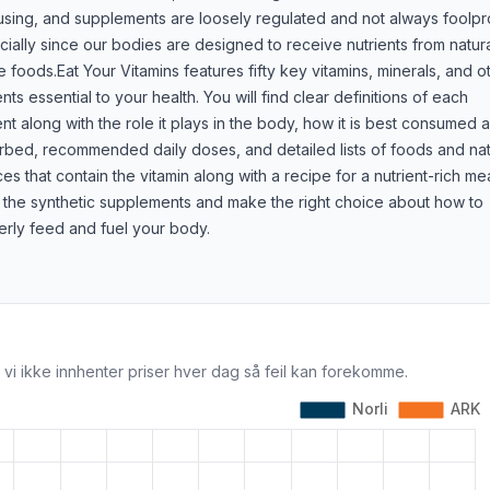
using, and supplements are loosely regulated and not always foolpr
ially since our bodies are designed to receive nutrients from natura
 foods.Eat Your Vitamins features fifty key vitamins, minerals, and o
ents essential to your health. You will find clear definitions of each
ent along with the role it plays in the body, how it is best consumed 
rbed, recommended daily doses, and detailed lists of foods and nat
es that contain the vitamin along with a recipe for a nutrient-rich mea
 the synthetic supplements and make the right choice about how to
erly feed and fuel your body.
 vi ikke innhenter priser hver dag så feil kan forekomme.