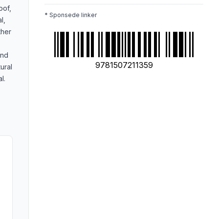
oof,
* Sponsede linker
l,
ther
and
9781507211359
ural
l.