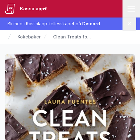
Kassalapp®
Bli med i Kassalapp-fellesskapet på
Discord
Lukk
Kokebøker
Clean Treats fo...