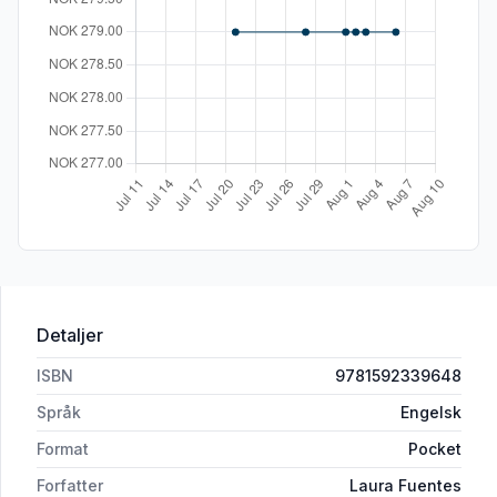
Detaljer
ISBN
9781592339648
Språk
Engelsk
Format
Pocket
Forfatter
Laura Fuentes