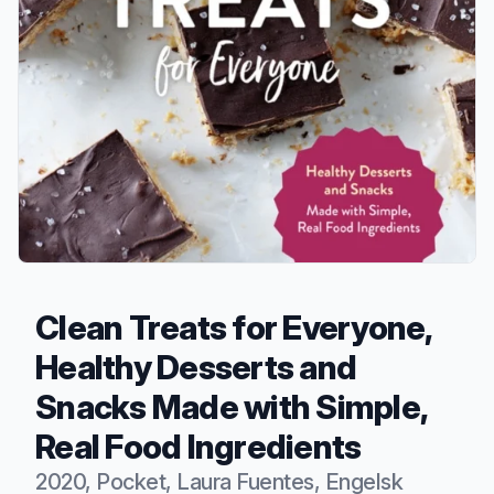
Clean Treats for Everyone,
Healthy Desserts and
Snacks Made with Simple,
Real Food Ingredients
2020, Pocket, Laura Fuentes, Engelsk