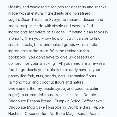
Produktbeskrivelse
Healthy and wholesome recipes for desserts and snacks
made with all-natural ingredients and no refined
sugars.Clean Treats for Everyone features dessert and
snack recipes made with simple and easy-to-find
ingredients for eaters of all ages. If eating clean foods is
a priority, then you know how difficult it can be to find
snacks, treats, bars, and baked goods with suitable
ingredients at the store. With the recipes in this
cookbook, you don’t have to give up desserts or
compromise your snacking. All you need are a few real
food ingredients you’re likely to already have in your
pantry like fruit, nuts, seeds, oats, alternative flours
(almond flour and coconut flour) and natural
sweeteners (honey, maple syrup, and coconut palm
sugar) to create delicious, treats such as: Double
Chocolate Banana Bread | Pumpkin Spice Coffeecake |
Chocolate Mug Cake | Raspberry Crumble Bars | Apple
Nachos | Coconut Dip | No-Bake Magic Bars | Peanut