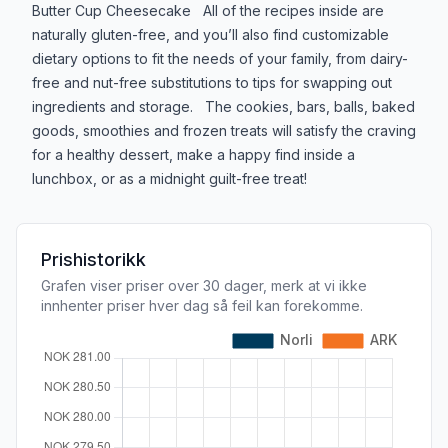
Butter Cup Cheesecake All of the recipes inside are
naturally gluten-free, and you’ll also find customizable
dietary options to fit the needs of your family, from dairy-
free and nut-free substitutions to tips for swapping out
ingredients and storage. The cookies, bars, balls, baked
goods, smoothies and frozen treats will satisfy the craving
for a healthy dessert, make a happy find inside a
lunchbox, or as a midnight guilt-free treat!
Prishistorikk
Grafen viser priser over 30 dager, merk at vi ikke
innhenter priser hver dag så feil kan forekomme.