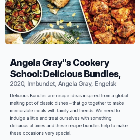
Angela Gray''s Cookery
School: Delicious Bundles,
2020, Innbundet, Angela Gray, Engelsk
Produktbeskrivelse
Delicious Bundles are recipe ideas inspired from a global
melting pot of classic dishes – that go together to make
memorable meals with family and friends. We need to
indulge a little and treat ourselves with something
delicious at times and these recipe bundles help to make
these occasions very special.