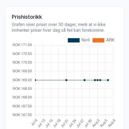
Prishistorikk
Grafen viser priser over 30 dager, merk at vi ikke
innhenter priser hver dag så feil kan forekomme.