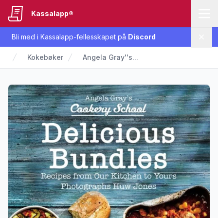
Kassalapp®
Bli med i Kassalapp-fellesskapet på
Discord
Lukk
Kokebøker
Angela Gray''s...