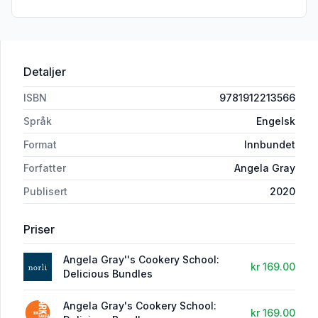
Detaljer
ISBN
9781912213566
Språk
Engelsk
Format
Innbundet
Forfatter
Angela Gray
Publisert
2020
Priser
Angela Gray''s Cookery School:
kr 169.00
Delicious Bundles
Angela Gray's Cookery School:
kr 169.00