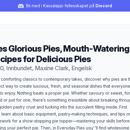
Bli med i Kassalapp-fellesskapet på
Discord
es Glorious Pies, Mouth-Watering
cipes for Delicious Pies
0, Innbundet, Maxine Clark, Engelsk
duktbeskrivelse
 comforting classics to contemporary takes, discover why pies are 
ct way to create luscious, fresh, and seasonal dishes that everyone
to enjoy. Nothing beats a proper pie. Whether savoury or sweet, for
 or just for one, there’s something irresistible about breaking throu
golden pastry crust and tucking into the succulent filling inside. First
l learn about basic equipment, pastry-making techniques, and tips o
cework for a show-stopping pie topper—mastering your skills before
ing your perfect pie. Then, in Everyday Pies you''ll find wholesome