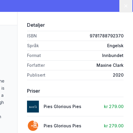
Lu
Detaljer
ISBN
9781788792370
Språk
Engelsk
Format
Innbundet
Forfatter
Maxine Clark
Publisert
2020
the
 is
Priser
 a
gh
Pies Glorious Pies
kr 279.00
n
Pies Glorious Pies
kr 279.00