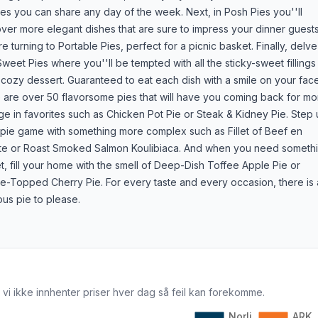
es you can share any day of the week. Next, in Posh Pies you''ll
ver more elegant dishes that are sure to impress your dinner guests
e turning to Portable Pies, perfect for a picnic basket. Finally, delve
Sweet Pies where you''ll be tempted with all the sticky-sweet fillings 
 cozy dessert. Guaranteed to eat each dish with a smile on your fac
 are over 50 flavorsome pies that will have you coming back for mo
ge in favorites such as Chicken Pot Pie or Steak & Kidney Pie. Step
 pie game with something more complex such as Fillet of Beef en
te or Roast Smoked Salmon Koulibiaca. And when you need someth
, fill your home with the smell of Deep-Dish Toffee Apple Pie or
ce-Topped Cherry Pie. For every taste and every occasion, there is 
ous pie to please.
 vi ikke innhenter priser hver dag så feil kan forekomme.