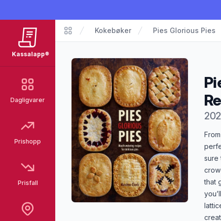
Kokebøker
Pies Glorious Pies
Kassalapp®
Kassalapp®
Pi
Re
Dagligvarer
202
Pro
From
Prishopp
perfe
sure 
crowd
that 
Prisfall
you’l
latti
creat