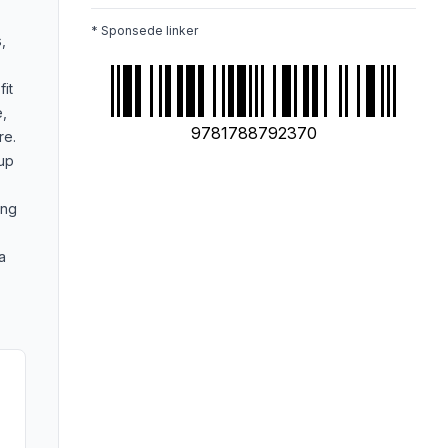
* Sponsede linker
,
fit
e,
9781788792370
re.
 up
ing
a