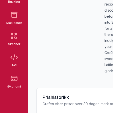
Butikker
recip
disco
befor
into 
Matkasser
for a
there
Indul
Skanner
your
Croû
sweet
Latti
API
glori
Økonomi
Prishistorikk
Grafen viser priser over 30 dager, merk at