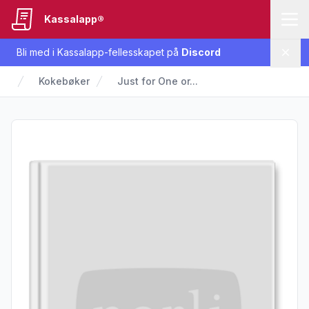
Kassalapp®
Bli med i Kassalapp-fellesskapet på
Discord
Lukk
Kokebøker
Just for One or...