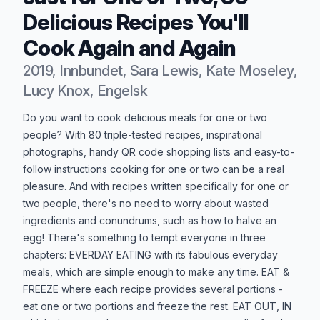
Delicious Recipes You'll
Cook Again and Again
2019, Innbundet, Sara Lewis, Kate Moseley,
Lucy Knox, Engelsk
Produktbeskrivelse
Do you want to cook delicious meals for one or two
people? With 80 triple-tested recipes, inspirational
photographs, handy QR code shopping lists and easy-to-
follow instructions cooking for one or two can be a real
pleasure. And with recipes written specifically for one or
two people, there's no need to worry about wasted
ingredients and conundrums, such as how to halve an
egg! There's something to tempt everyone in three
chapters: EVERDAY EATING with its fabulous everyday
meals, which are simple enough to make any time. EAT &
FREEZE where each recipe provides several portions -
eat one or two portions and freeze the rest. EAT OUT, IN