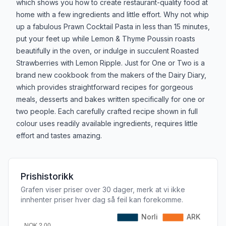
which shows you how to create restaurant-quality food at
home with a few ingredients and little effort. Why not whip
up a fabulous Prawn Cocktail Pasta in less than 15 minutes,
put your feet up while Lemon & Thyme Poussin roasts
beautifully in the oven, or indulge in succulent Roasted
Strawberries with Lemon Ripple. Just for One or Two is a
brand new cookbook from the makers of the Dairy Diary,
which provides straightforward recipes for gorgeous
meals, desserts and bakes written specifically for one or
two people. Each carefully crafted recipe shown in full
colour uses readily available ingredients, requires little
effort and tastes amazing.
Prishistorikk
Grafen viser priser over 30 dager, merk at vi ikke
innhenter priser hver dag så feil kan forekomme.