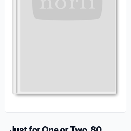
Just for One or Two, 80