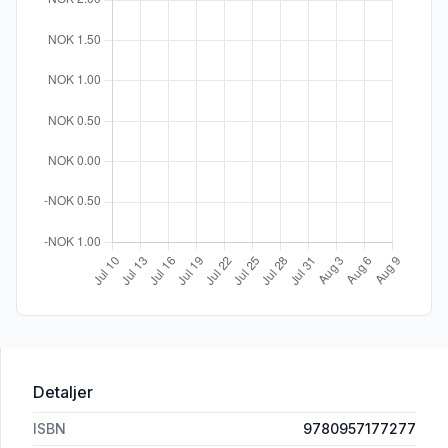
Detaljer
ISBN
9780957177277