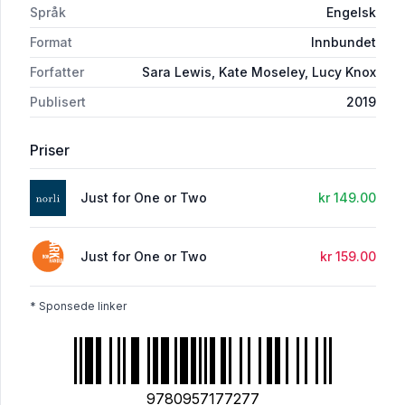
Språk
Engelsk
Format
Innbundet
Forfatter
Sara Lewis, Kate Moseley, Lucy Knox
Publisert
2019
Priser
Just for One or Two
kr 149.00
Just for One or Two
kr 159.00
* Sponsede linker
9780957177277