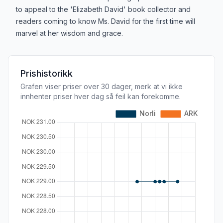
to appeal to the 'Elizabeth David' book collector and
readers coming to know Ms. David for the first time will
marvel at her wisdom and grace.
Prishistorikk
Grafen viser priser over 30 dager, merk at vi ikke
innhenter priser hver dag så feil kan forekomme.