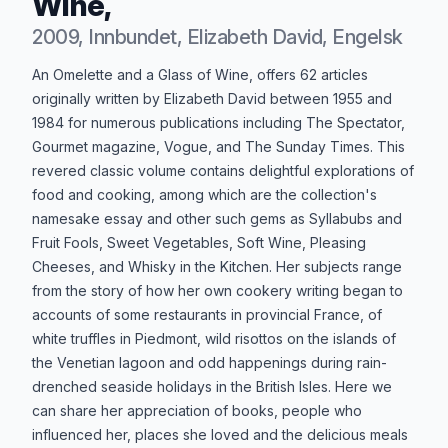
Wine,
2009, Innbundet, Elizabeth David, Engelsk
Produktbeskrivelse
An Omelette and a Glass of Wine, offers 62 articles
originally written by Elizabeth David between 1955 and
1984 for numerous publications including The Spectator,
Gourmet magazine, Vogue, and The Sunday Times. This
revered classic volume contains delightful explorations of
food and cooking, among which are the collection's
namesake essay and other such gems as Syllabubs and
Fruit Fools, Sweet Vegetables, Soft Wine, Pleasing
Cheeses, and Whisky in the Kitchen. Her subjects range
from the story of how her own cookery writing began to
accounts of some restaurants in provincial France, of
white truffles in Piedmont, wild risottos on the islands of
the Venetian lagoon and odd happenings during rain-
drenched seaside holidays in the British Isles. Here we
can share her appreciation of books, people who
influenced her, places she loved and the delicious meals