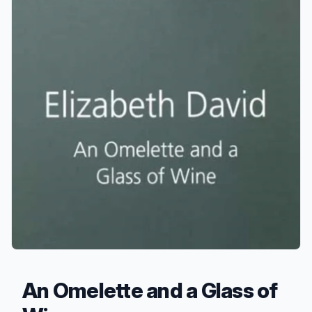
An Omelette and a Glass of