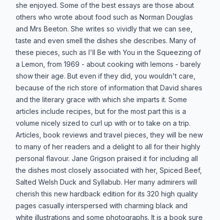
she enjoyed. Some of the best essays are those about
others who wrote about food such as Norman Douglas
and Mrs Beeton. She writes so vividly that we can see,
taste and even smell the dishes she describes. Many of
these pieces, such as I'll Be with You in the Squeezing of
a Lemon, from 1969 - about cooking with lemons - barely
show their age. But even if they did, you wouldn't care,
because of the rich store of information that David shares
and the literary grace with which she imparts it. Some
articles include recipes, but for the most part this is a
volume nicely sized to curl up with or to take on a trip.
Articles, book reviews and travel pieces, they will be new
to many of her readers and a delight to all for their highly
personal flavour. Jane Grigson praised it for including all
the dishes most closely associated with her, Spiced Beef,
Salted Welsh Duck and Syllabub. Her many admirers will
cherish this new hardback edition for its 320 high quality
pages casually interspersed with charming black and
white illustrations and some photographs. It is a book sure