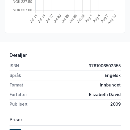
Detaljer
ISBN
9781906502355
Språk
Engelsk
Format
Innbundet
Forfatter
Elizabeth David
Publisert
2009
Priser