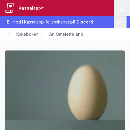
Kassalapp®
Bli med i Kassalapp-fellesskapet på
Discord
Lukk
Kokebøker
An Omelette and...