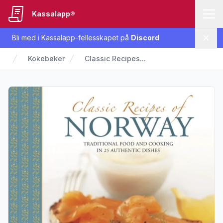
Kassalapp®
Bli med i Kassalapp-fellesskapet på
Discord
Lukk
Kokebøker
Classic Recipes...