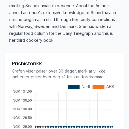
exciting Scandinavian experience. About the Author:
Janet Laurence’s extensive knowledge of Scandinavian
cuisine began as a child through her family connections
with Norway, Sweden and Denmark. She has written a
regular food column for the Daily Telegraph and this is
her third cookery book.
Prishistorikk
Grafen viser priser over 30 dager, merk at vi ikke
innhenter priser hver dag så feil kan forekomme.