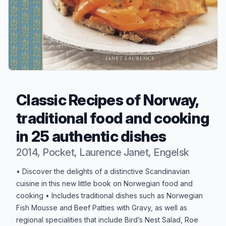
Classic Recipes of Norway,
traditional food and cooking
in 25 authentic dishes
2014, Pocket, Laurence Janet, Engelsk
Produktbeskrivelse
• Discover the delights of a distinctive Scandinavian
cuisine in this new little book on Norwegian food and
cooking • Includes traditional dishes such as Norwegian
Fish Mousse and Beef Patties with Gravy, as well as
regional specialities that include Bird’s Nest Salad, Roe