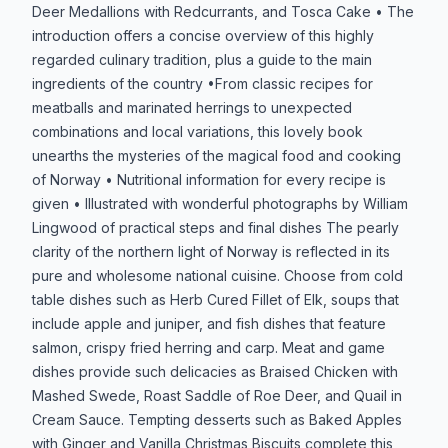
Deer Medallions with Redcurrants, and Tosca Cake • The
introduction offers a concise overview of this highly
regarded culinary tradition, plus a guide to the main
ingredients of the country •From classic recipes for
meatballs and marinated herrings to unexpected
combinations and local variations, this lovely book
unearths the mysteries of the magical food and cooking
of Norway • Nutritional information for every recipe is
given • Illustrated with wonderful photographs by William
Lingwood of practical steps and final dishes The pearly
clarity of the northern light of Norway is reflected in its
pure and wholesome national cuisine. Choose from cold
table dishes such as Herb Cured Fillet of Elk, soups that
include apple and juniper, and fish dishes that feature
salmon, crispy fried herring and carp. Meat and game
dishes provide such delicacies as Braised Chicken with
Mashed Swede, Roast Saddle of Roe Deer, and Quail in
Cream Sauce. Tempting desserts such as Baked Apples
with Ginger and Vanilla Christmas Biscuits complete this