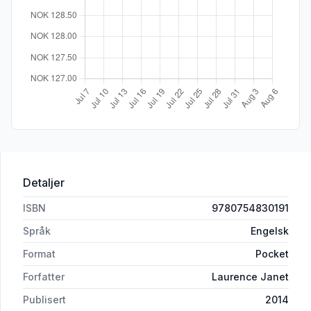
Detaljer
ISBN
9780754830191
Språk
Engelsk
Format
Pocket
Forfatter
Laurence Janet
Publisert
2014