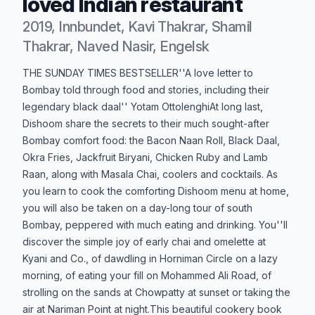
loved Indian restaurant
2019, Innbundet, Kavi Thakrar, Shamil
Thakrar, Naved Nasir, Engelsk
Produktbeskrivelse
THE SUNDAY TIMES BESTSELLER''A love letter to
Bombay told through food and stories, including their
legendary black daal'' Yotam OttolenghiAt long last,
Dishoom share the secrets to their much sought-after
Bombay comfort food: the Bacon Naan Roll, Black Daal,
Okra Fries, Jackfruit Biryani, Chicken Ruby and Lamb
Raan, along with Masala Chai, coolers and cocktails. As
you learn to cook the comforting Dishoom menu at home,
you will also be taken on a day-long tour of south
Bombay, peppered with much eating and drinking. You''ll
discover the simple joy of early chai and omelette at
Kyani and Co., of dawdling in Horniman Circle on a lazy
morning, of eating your fill on Mohammed Ali Road, of
strolling on the sands at Chowpatty at sunset or taking the
air at Nariman Point at night.This beautiful cookery book