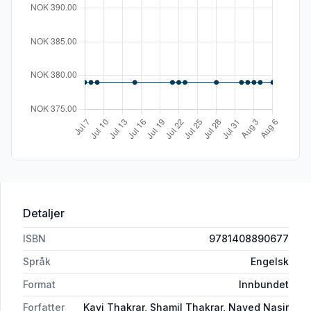
Detaljer
ISBN
9781408890677
Språk
Engelsk
Format
Innbundet
Forfatter
Kavi Thakrar, Shamil Thakrar, Naved Nasir