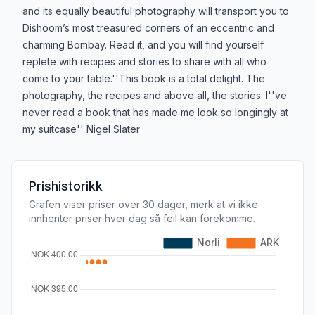
and its equally beautiful photography will transport you to
Dishoom’s most treasured corners of an eccentric and
charming Bombay. Read it, and you will find yourself
replete with recipes and stories to share with all who
come to your table.''This book is a total delight. The
photography, the recipes and above all, the stories. I''ve
never read a book that has made me look so longingly at
my suitcase'' Nigel Slater
Prishistorikk
Grafen viser priser over 30 dager, merk at vi ikke
innhenter priser hver dag så feil kan forekomme.