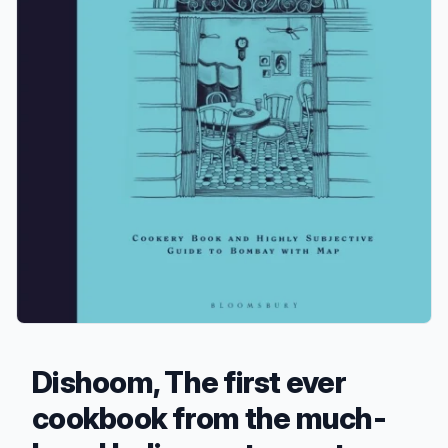
Dishoom, The first ever
cookbook from the much-