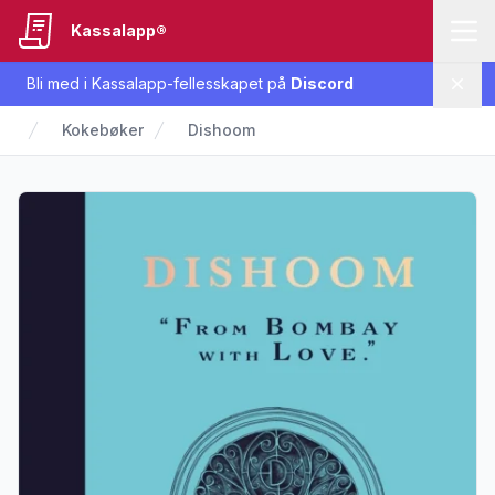
Kassalapp®
Bli med i Kassalapp-fellesskapet på
Discord
Lukk
Kokebøker
Dishoom