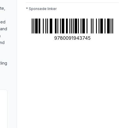
te,
* Sponsede linker
zed
 and
n
9780091943745
and
ling