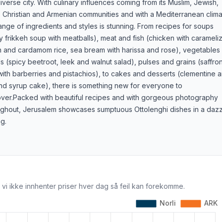
diverse city. With culinary influences coming from its Muslim, Jewish,
 Christian and Armenian communities and with a Mediterranean clima
ange of ingredients and styles is stunning. From recipes for soups
y frikkeh soup with meatballs), meat and fish (chicken with carameli
n and cardamom rice, sea bream with harissa and rose), vegetables
s (spicy beetroot, leek and walnut salad), pulses and grains (saffro
with barberries and pistachios), to cakes and desserts (clementine 
nd syrup cake), there is something new for everyone to
over.Packed with beautiful recipes and with gorgeous photography
ughout, Jerusalem showcases sumptuous Ottolenghi dishes in a dazz
ng.
 vi ikke innhenter priser hver dag så feil kan forekomme.