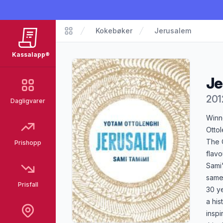
Kokebøker
Jerusalem
Kassalapp®
Kassalapp®
Je
201
Dagligvarer
Pro
Winn
Ottol
The C
Prishopp
flavo
Sami'
same 
Prisfall
30 y
a his
inspi