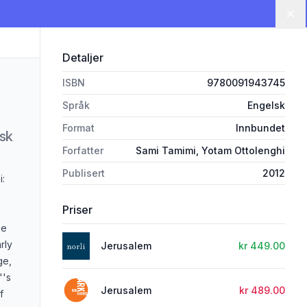
Lu
Detaljer
ISBN
9780091943745
Språk
Engelsk
Format
Innbundet
lsk
Forfatter
Sami Tamimi, Yotam Ottolenghi
Publisert
2012
i:
Priser
he
rly
Jerusalem
kr 449.00
ge,
''s
Jerusalem
kr 489.00
f