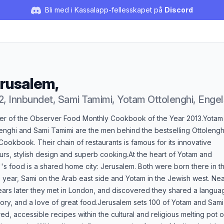
Bli med i Kassalapp-fellesskapet på
Discord
rusalem,
2, Innbundet, Sami Tamimi, Yotam Ottolenghi, Enge
duktbeskrivelse
er of the Observer Food Monthly Cookbook of the Year 2013.Yotam
enghi and Sami Tamimi are the men behind the bestselling Ottolengh
ookbook. Their chain of restaurants is famous for its innovative
urs, stylish design and superb cooking.At the heart of Yotam and
's food is a shared home city: Jerusalem. Both were born there in t
year, Sami on the Arab east side and Yotam in the Jewish west. Nea
ears later they met in London, and discovered they shared a langua
tory, and a love of great food.Jerusalem sets 100 of Yotam and Sami
red, accessible recipes within the cultural and religious melting pot o