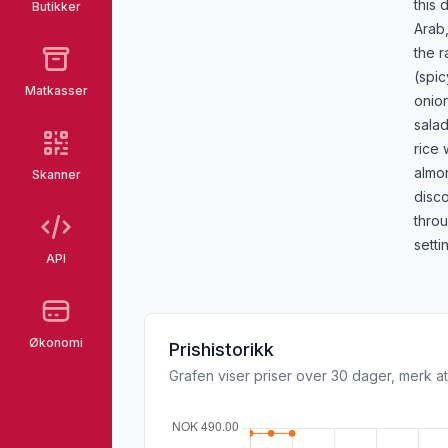
this 
Butikker
Arab,
the r
(spic
Matkasser
onio
salad
rice 
almo
Skanner
disc
thro
setti
API
Økonomi
Prishistorikk
Grafen viser priser over 30 dager, merk at