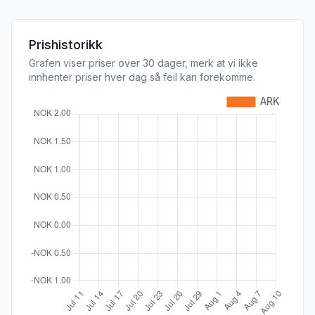
Prishistorikk
Grafen viser priser over 30 dager, merk at vi ikke
innhenter priser hver dag så feil kan forekomme.