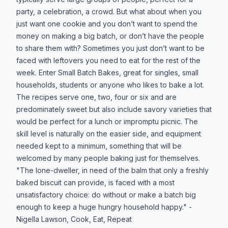
party, a celebration, a crowd. But what about when you
just want one cookie and you don’t want to spend the
money on making a big batch, or don’t have the people
to share them with? Sometimes you just don’t want to be
faced with leftovers you need to eat for the rest of the
week. Enter Small Batch Bakes, great for singles, small
households, students or anyone who likes to bake a lot.
The recipes serve one, two, four or six and are
predominately sweet but also include savory varieties that
would be perfect for a lunch or impromptu picnic. The
skill level is naturally on the easier side, and equipment
needed kept to a minimum, something that will be
welcomed by many people baking just for themselves.
"The lone-dweller, in need of the balm that only a freshly
baked biscuit can provide, is faced with a most
unsatisfactory choice: do without or make a batch big
enough to keep a huge hungry household happy." -
Nigella Lawson, Cook, Eat, Repeat