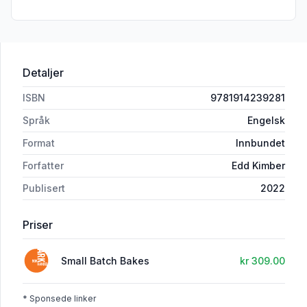
Detaljer
ISBN
9781914239281
Språk
Engelsk
Format
Innbundet
Forfatter
Edd Kimber
Publisert
2022
Priser
Small Batch Bakes
kr 309.00
* Sponsede linker