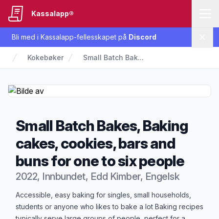
Kassalapp®
Bli med i Kassalapp-fellesskapet på
Discord
Lukk
Kokebøker
Small Batch Bak...
Small Batch Bakes, Baking
cakes, cookies, bars and
buns for one to six people
2022, Innbundet, Edd Kimber, Engelsk
Produktbeskrivelse
Accessible, easy baking for singles, small households,
students or anyone who likes to bake a lot Baking recipes
typically serve large groups of people, perfect for a