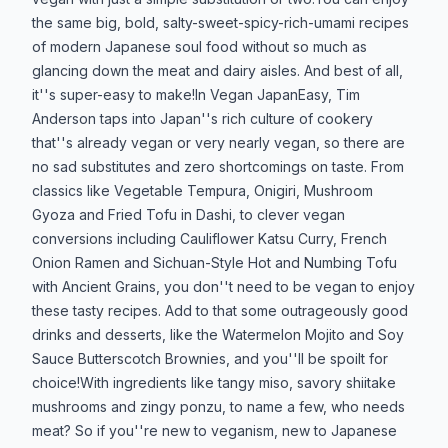
the same big, bold, salty-sweet-spicy-rich-umami recipes
of modern Japanese soul food without so much as
glancing down the meat and dairy aisles. And best of all,
it''s super-easy to make!In Vegan JapanEasy, Tim
Anderson taps into Japan''s rich culture of cookery
that''s already vegan or very nearly vegan, so there are
no sad substitutes and zero shortcomings on taste. From
classics like Vegetable Tempura, Onigiri, Mushroom
Gyoza and Fried Tofu in Dashi, to clever vegan
conversions including Cauliflower Katsu Curry, French
Onion Ramen and Sichuan-Style Hot and Numbing Tofu
with Ancient Grains, you don''t need to be vegan to enjoy
these tasty recipes. Add to that some outrageously good
drinks and desserts, like the Watermelon Mojito and Soy
Sauce Butterscotch Brownies, and you''ll be spoilt for
choice!With ingredients like tangy miso, savory shiitake
mushrooms and zingy ponzu, to name a few, who needs
meat? So if you''re new to veganism, new to Japanese