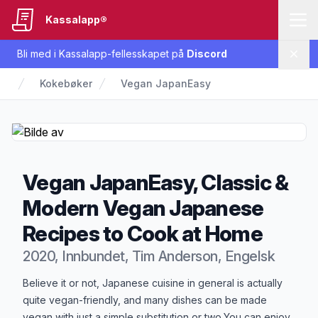
Kassalapp®
Bli med i Kassalapp-fellesskapet på
Discord
Lukk
Kokebøker
Vegan JapanEasy
Vegan JapanEasy, Classic &
Modern Vegan Japanese
Recipes to Cook at Home
2020, Innbundet, Tim Anderson, Engelsk
Produktbeskrivelse
Believe it or not, Japanese cuisine in general is actually
quite vegan-friendly, and many dishes can be made
vegan with just a simple substitution or two.You can enjoy