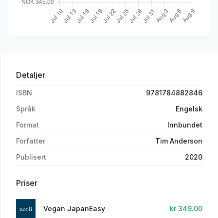
Detaljer
ISBN
9781784882846
Språk
Engelsk
Format
Innbundet
Forfatter
Tim Anderson
Publisert
2020
Priser
Vegan JapanEasy
kr 349.00