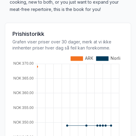
cooking, new to both, or you just want to expand your
meat-free repertoire, this is the book for you!
Prishistorikk
Grafen viser priser over 30 dager, merk at vi ikke
innhenter priser hver dag så feil kan forekomme.