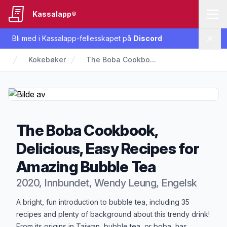
Kassalapp®
Bli med i Kassalapp-fellesskapet på
Discord
Lukk
Kokebøker
The Boba Cookbo...
The Boba Cookbook,
Delicious, Easy Recipes for
Amazing Bubble Tea
2020, Innbundet, Wendy Leung, Engelsk
Produktbeskrivelse
A bright, fun introduction to bubble tea, including 35
recipes and plenty of background about this trendy drink!
From its origins in Taiwan, bubble tea, or boba, has