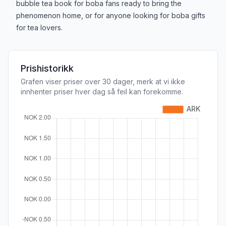
bubble tea book for boba fans ready to bring the
phenomenon home, or for anyone looking for boba gifts
for tea lovers.
Prishistorikk
Grafen viser priser over 30 dager, merk at vi ikke
innhenter priser hver dag så feil kan forekomme.