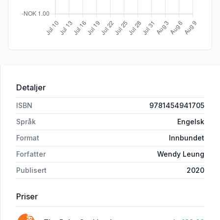
Detaljer
ISBN
9781454941705
Språk
Engelsk
Format
Innbundet
Forfatter
Wendy Leung
Publisert
2020
Priser