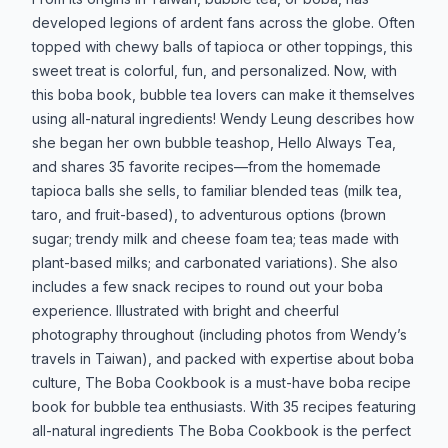
developed legions of ardent fans across the globe. Often
topped with chewy balls of tapioca or other toppings, this
sweet treat is colorful, fun, and personalized. Now, with
this boba book, bubble tea lovers can make it themselves
using all-natural ingredients! Wendy Leung describes how
she began her own bubble teashop, Hello Always Tea,
and shares 35 favorite recipes—from the homemade
tapioca balls she sells, to familiar blended teas (milk tea,
taro, and fruit-based), to adventurous options (brown
sugar; trendy milk and cheese foam tea; teas made with
plant-based milks; and carbonated variations). She also
includes a few snack recipes to round out your boba
experience. Illustrated with bright and cheerful
photography throughout (including photos from Wendy’s
travels in Taiwan), and packed with expertise about boba
culture, The Boba Cookbook is a must-have boba recipe
book for bubble tea enthusiasts. With 35 recipes featuring
all-natural ingredients The Boba Cookbook is the perfect